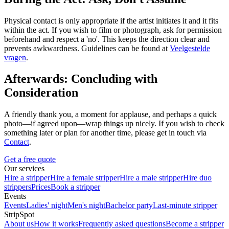
Physical contact is only appropriate if the artist initiates it and it fits
within the act. If you wish to film or photograph, ask for permission
beforehand and respect a 'no'. This keeps the direction clear and
prevents awkwardness. Guidelines can be found at
Veelgestelde
vragen
.
Afterwards: Concluding with
Consideration
A friendly thank you, a moment for applause, and perhaps a quick
photo—if agreed upon—wrap things up nicely. If you wish to check
something later or plan for another time, please get in touch via
Contact
.
Get a free quote
Our services
Hire a stripper
Hire a female stripper
Hire a male stripper
Hire duo
strippers
Prices
Book a stripper
Events
Events
Ladies' night
Men's night
Bachelor party
Last-minute stripper
StripSpot
About us
How it works
Frequently asked questions
Become a stripper