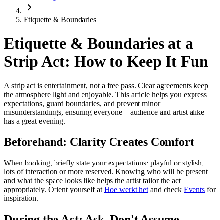
Etiquette & Boundaries
Etiquette & Boundaries at a
Strip Act: How to Keep It Fun
A strip act is entertainment, not a free pass. Clear agreements keep
the atmosphere light and enjoyable. This article helps you express
expectations, guard boundaries, and prevent minor
misunderstandings, ensuring everyone—audience and artist alike—
has a great evening.
Beforehand: Clarity Creates Comfort
When booking, briefly state your expectations: playful or stylish,
lots of interaction or more reserved. Knowing who will be present
and what the space looks like helps the artist tailor the act
appropriately. Orient yourself at
Hoe werkt het
and check
Events
for
inspiration.
During the Act: Ask, Don't Assume