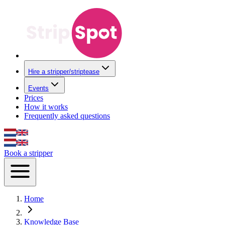
Hire a stripper/striptease
Events
Prices
How it works
Frequently asked questions
Book a stripper
Home
Knowledge Base